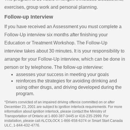
exercises, group work and personal planning.
Follow-up Interview
If you have received an Assessment you must complete a
Follow-Up interview six months after finishing your
Education or Treatment Workshop. The Follow-Up
interview takes about 30 minutes. It is your responsibility to
arrange for your Follow-Up interview, which can be done in
person or by telephone. The follow-up interview:
assesses your success in meeting your goals
reinforces the strategies for avoiding drinking and
using other drugs, and driving developed during the
program.
*Drivers convicted of an impaired driving offence committed on or after
December 23, 2001 are subject to ignition interlock requirements. For more
information about ignition interlock, please contact the Ministry of
Transportation of Ontario at 1-800-387-3445 or 416-235-2999. For
installation, please call ALCOLOCK 1-866-658-6374 or Smart Start Canada
ULC, 1-844-432-4776.