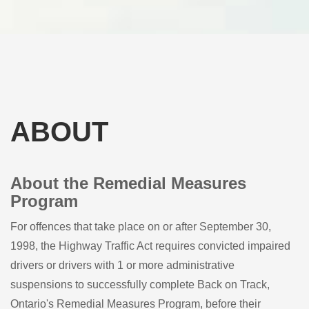
ABOUT
About the Remedial Measures
Program
For offences that take place on or after September 30,
1998, the Highway Traffic Act requires convicted impaired
drivers or drivers with 1 or more administrative
suspensions to successfully complete Back on Track,
Ontario's Remedial Measures Program, before their