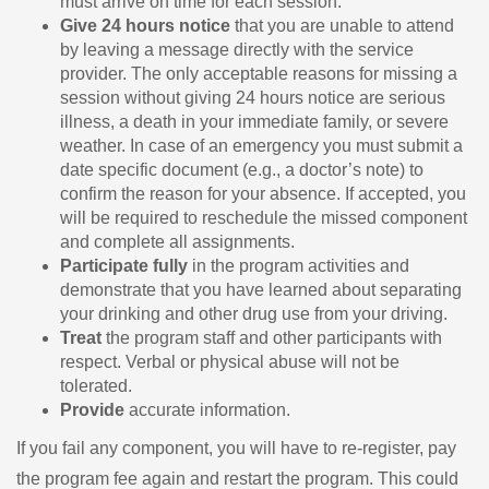
must arrive on time for each session.
Give 24 hours notice
that you are unable to attend
by leaving a message directly with the service
provider. The only acceptable reasons for missing a
session without giving 24 hours notice are serious
illness, a death in your immediate family, or severe
weather. In case of an emergency you must submit a
date specific document (e.g., a doctor’s note) to
confirm the reason for your absence. If accepted, you
will be required to reschedule the missed component
and complete all assignments.
Participate fully
in the program activities and
demonstrate that you have learned about separating
your drinking and other drug use from your driving.
Treat
the program staff and other participants with
respect. Verbal or physical abuse will not be
tolerated.
Provide
accurate information.
If you fail any component, you will have to re-register, pay
the program fee again and restart the program. This could