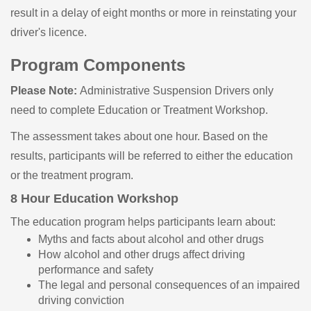
result in a delay of eight months or more in reinstating your
driver's licence.
Program Components
Please Note:
Administrative Suspension Drivers only
need to complete Education or Treatment Workshop.
The assessment takes about one hour. Based on the
results, participants will be referred to either the education
or the treatment program.
8 Hour Education Workshop
The education program helps participants learn about:
Myths and facts about alcohol and other drugs
How alcohol and other drugs affect driving
performance and safety
The legal and personal consequences of an impaired
driving conviction