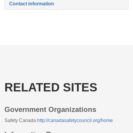
Contact information
RELATED SITES
Government Organizations
Safety Canada
http://canadasafetycouncil.org/home