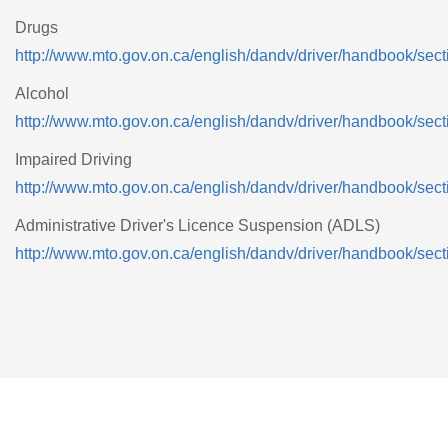
Drugs
http://www.mto.gov.on.ca/english/dandv/driver/handbook/sect
Alcohol
http://www.mto.gov.on.ca/english/dandv/driver/handbook/sect
Impaired Driving
http://www.mto.gov.on.ca/english/dandv/driver/handbook/sect
Administrative Driver's Licence Suspension (ADLS)
http://www.mto.gov.on.ca/english/dandv/driver/handbook/sect