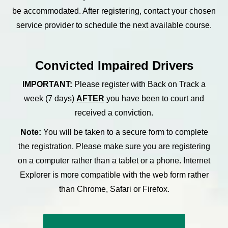
be accommodated. After registering, contact your chosen
service provider to schedule the next available course.
Convicted Impaired Drivers
IMPORTANT:
Please register with Back on Track a
week (7 days)
AFTER
you have been to court and
received a conviction.
Note:
You will be taken to a secure form to complete
the registration. Please make sure you are registering
on a computer rather than a tablet or a phone. Internet
Explorer is more compatible with the web form rather
than Chrome, Safari or Firefox.