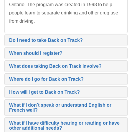
Ontario. The program was created in 1998 to help
people learn to separate drinking and other drug use
from driving.
Do I need to take Back on Track?
When should I register?
What does taking Back on Track involve?
Where do I go for Back on Track?
How will I get to Back on Track?
What if I don’t speak or understand English or
French well?
What if I have difficulty hearing or reading or have
other additional needs?