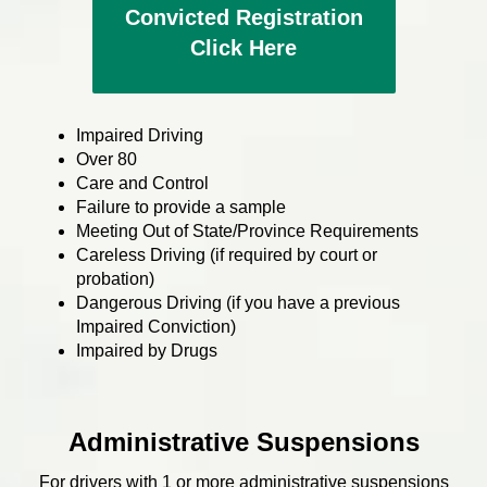
Convicted Registration
Click Here
Impaired Driving
Over 80
Care and Control
Failure to provide a sample
Meeting Out of State/Province Requirements
Careless Driving (if required by court or
probation)
Dangerous Driving (if you have a previous
Impaired Conviction)
Impaired by Drugs
Administrative Suspensions
For drivers with 1 or more administrative suspensions