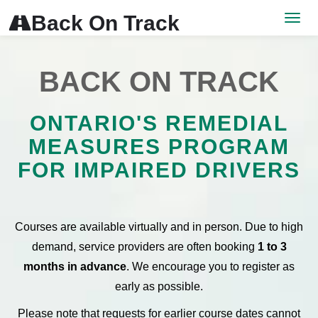
<
Back On Track

Men
BACK ON TRACK
ONTARIO'S REMEDIAL
MEASURES PROGRAM
FOR IMPAIRED DRIVERS
Courses are available virtually and in person. Due to high
demand, service providers are often booking
1 to 3
months in advance
. We encourage you to register as
early as possible.
Please note that requests for earlier course dates cannot