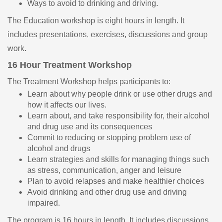
Ways to avoid to drinking and driving.
The Education workshop is eight hours in length. It
includes presentations, exercises, discussions and group
work.
16 Hour Treatment Workshop
The Treatment Workshop helps participants to:
Learn about why people drink or use other drugs and
how it affects our lives.
Learn about, and take responsibility for, their alcohol
and drug use and its consequences
Commit to reducing or stopping problem use of
alcohol and drugs
Learn strategies and skills for managing things such
as stress, communication, anger and leisure
Plan to avoid relapses and make healthier choices
Avoid drinking and other drug use and driving
impaired.
The program is 16 hours in length. It includes discussions,