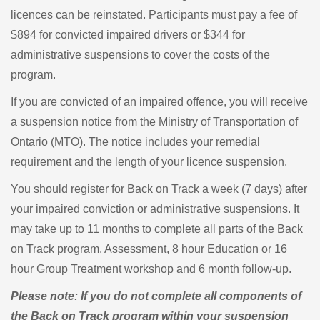
licences can be reinstated. Participants must pay a fee of
$894 for convicted impaired drivers or $344 for
administrative suspensions to cover the costs of the
program.
If you are convicted of an impaired offence, you will receive
a suspension notice from the Ministry of Transportation of
Ontario (MTO). The notice includes your remedial
requirement and the length of your licence suspension.
You should register for Back on Track a week (7 days) after
your impaired conviction or administrative suspensions. It
may take up to 11 months to complete all parts of the Back
on Track program. Assessment, 8 hour Education or 16
hour Group Treatment workshop and 6 month follow-up.
Please note: If you do not complete all components of
the Back on Track program within your suspension