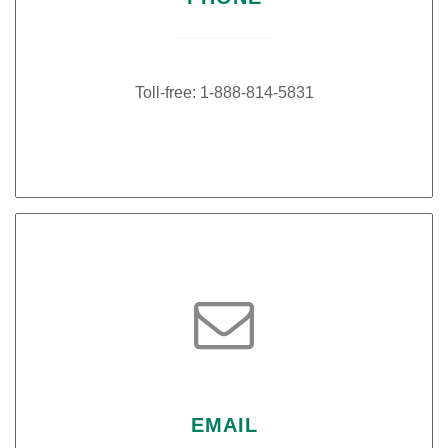
Toll-free: 1-888-814-5831

EMAIL