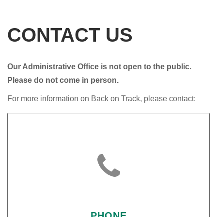
CONTACT US
Our Administrative Office is not open to the public.
Please do not come in person.
For more information on Back on Track, please contact:

PHONE