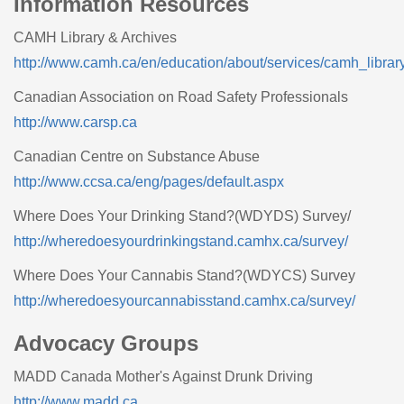
Information Resources
CAMH Library & Archives
http://www.camh.ca/en/education/about/services/camh_librar
Canadian Association on Road Safety Professionals
http://www.carsp.ca
Canadian Centre on Substance Abuse
http://www.ccsa.ca/eng/pages/default.aspx
Where Does Your Drinking Stand?(WDYDS) Survey/
http://wheredoesyourdrinkingstand.camhx.ca/survey/
Where Does Your Cannabis Stand?(WDYCS) Survey
http://wheredoesyourcannabisstand.camhx.ca/survey/
Advocacy Groups
MADD Canada Mother's Against Drunk Driving
http://www.madd.ca