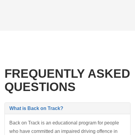
FREQUENTLY ASKED
QUESTIONS
What is Back on Track?
Back on Track is an educational program for people
who have committed an impaired driving offence in