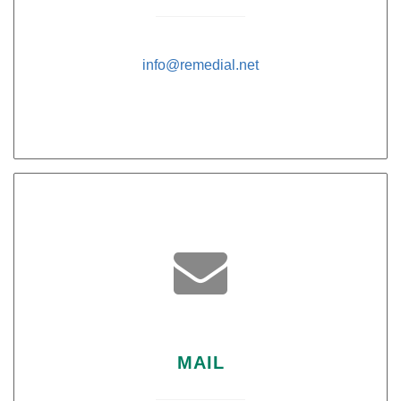
info@remedial.net

MAIL