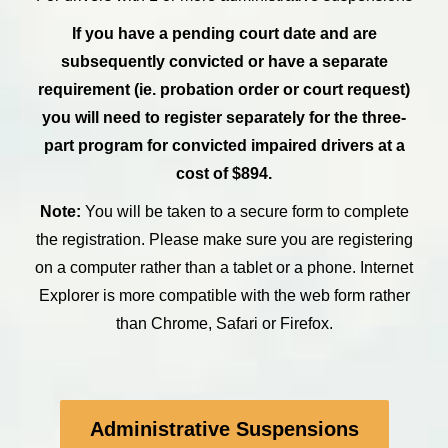
If you have a pending court date and are
subsequently convicted or have a separate
requirement (ie. probation order or court request)
you will need to register separately for the three-
part program for convicted impaired drivers at a
cost of $894.
Note:
You will be taken to a secure form to complete
the registration. Please make sure you are registering
on a computer rather than a tablet or a phone. Internet
Explorer is more compatible with the web form rather
than Chrome, Safari or Firefox.
Administrative Suspensions