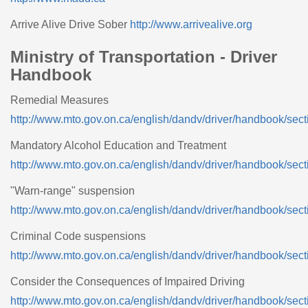
Arrive Alive Drive Sober
http://www.arrivealive.org
Ministry of Transportation - Driver
Handbook
Remedial Measures
http://www.mto.gov.on.ca/english/dandv/driver/handbook/sect
Mandatory Alcohol Education and Treatment
http://www.mto.gov.on.ca/english/dandv/driver/handbook/sect
"Warn-range" suspension
http://www.mto.gov.on.ca/english/dandv/driver/handbook/sect
Criminal Code suspensions
http://www.mto.gov.on.ca/english/dandv/driver/handbook/sect
Consider the Consequences of Impaired Driving
http://www.mto.gov.on.ca/english/dandv/driver/handbook/sect