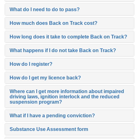
What do I need to do to pass?
How much does Back on Track cost?
How long does it take to complete Back on Track?
What happens if I do not take Back on Track?
How do I register?
How do I get my licence back?
Where can I get more information about impaired
driving laws, ignition interlock and the reduced
suspension program?
What if I have a pending conviction?
Substance Use Assessment form