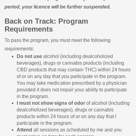
period, your licence will be further suspended.
Back on Track: Program
Requirements
To pass the program, you must meet the following
requirements:
Do not use
alcohol (including dealcoholized
beverages), drugs or cannabis products (including
CBD products that may contain THC) within 24 hours
of or on any day that you participate in the program.
You may take medication prescribed by a physician
provided it does not impair your ability to participate
in the program.
I must not show signs of odor
of alcohol (including
dealcoholized beverages), drugs or cannabis
products within 24 hours of or on any day that I
participate in the program.
Attend
all sessions as scheduled by me and you