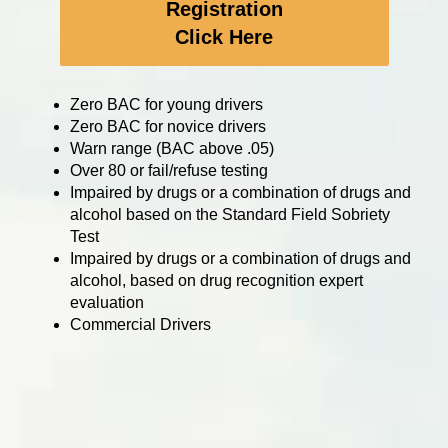
Registration
Click Here
Zero BAC for young drivers
Zero BAC for novice drivers
Warn range (BAC above .05)
Over 80 or fail/refuse testing
Impaired by drugs or a combination of drugs and
alcohol based on the Standard Field Sobriety
Test
Impaired by drugs or a combination of drugs and
alcohol, based on drug recognition expert
evaluation
Commercial Drivers